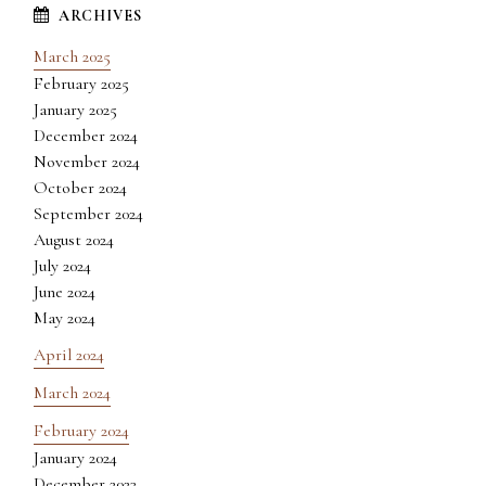
March 2025
February 2025
January 2025
December 2024
November 2024
October 2024
September 2024
August 2024
July 2024
June 2024
May 2024
April 2024
March 2024
February 2024
January 2024
December 2023