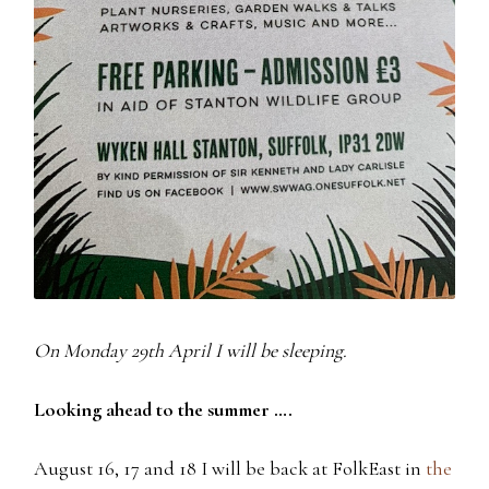
On Monday 29th April I will be sleeping.
Looking ahead to the summer ….
August 16, 17 and 18 I will be back at FolkEast in
the