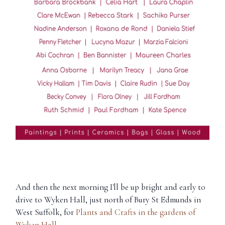
And then the next morning I'll be up bright and early to
drive to Wyken Hall, just north of Bury St Edmunds in
West Suffolk, for
Plants and Crafts in the gardens of
Wyken Hall
.