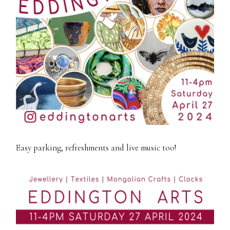
Easy parking, refreshments and live music too!