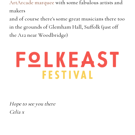
ArtArcade marquee
with some fabulous artists and
makers
and of course there's some great musicians there too
in the grounds of Glemham Hall, Suffolk (just off
the A12 near Woodbridge)
Hope to see you there
Celia x