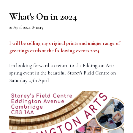
What's On in 2024
21 April 2024 @ 10:15
I will be selling my original prints and unique range of
greetings cards at the following events 2024
I'm looking forward to return to the Eddington Arts
spring event in the beautiful Storey's Field Centre on
Saturday 27th April