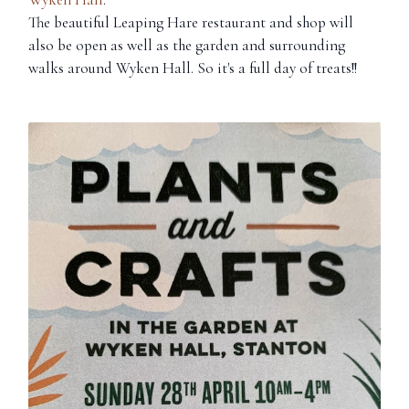
The beautiful Leaping Hare restaurant and shop will
also be open as well as the garden and surrounding
walks around Wyken Hall. So it's a full day of treats!!