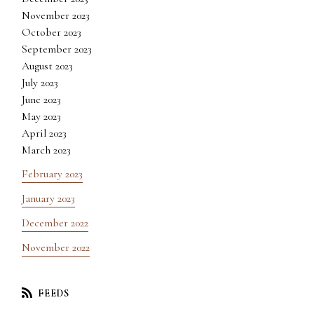
November 2023
October 2023
September 2023
August 2023
July 2023
June 2023
May 2023
April 2023
March 2023
February 2023
January 2023
December 2022
November 2022