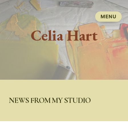
Celia Hart
NEWS FROM MY STUDIO