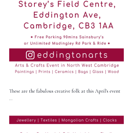
These are the fabulous creative folk at this April's event
…